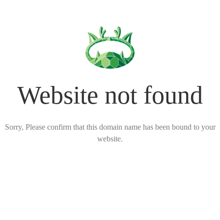
Website not found
Sorry, Please confirm that this domain name has been bound to your
website.